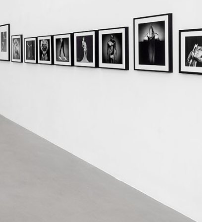
and symbols deeply etched
em. I am here to extend