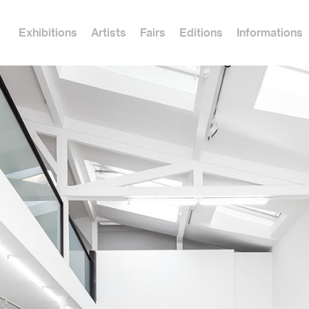
Exhibitions
Artists
Fairs
Editions
Informations