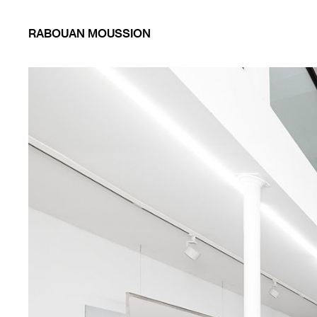
RABOUAN MOUSSION