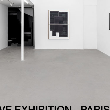
carry within them buried recollections, lived experiences, 
m not here to analyze them, resolve them, or psychoanalyze th
 and inscribe them into matter.