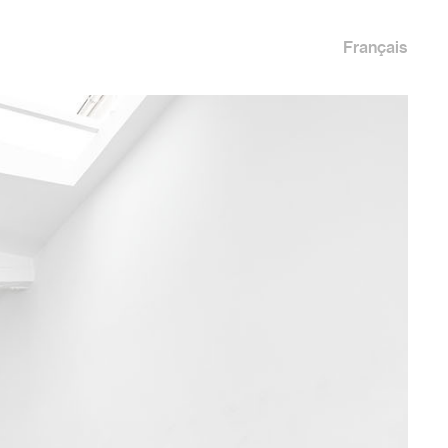
Français