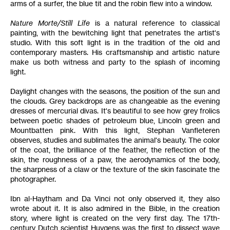
arms of a surfer, the blue tit and the robin flew into a window.
Nature Morte/Still Life
is a natural reference to classical
painting, with the bewitching light that penetrates the artist's
studio. With this soft light is in the tradition of the old and
contemporary masters. His craftsmanship and artistic nature
make us both witness and party to the splash of incoming
light.
Daylight changes with the seasons, the position of the sun and
the clouds. Grey backdrops are as changeable as the evening
dresses of mercurial divas. It's beautiful to see how grey frolics
between poetic shades of petroleum blue, Lincoln green and
Mountbatten pink. With this light, Stephan Vanfleteren
observes, studies and sublimates the animal's beauty. The color
of the coat, the brilliance of the feather, the reflection of the
skin, the roughness of a paw, the aerodynamics of the body,
the sharpness of a claw or the texture of the skin fascinate the
photographer.
Ibn al-Haytham and Da Vinci not only observed it, they also
wrote about it. It is also admired in the Bible, in the creation
story, where light is created on the very first day. The 17th-
century Dutch scientist Huygens was the first to dissect wave