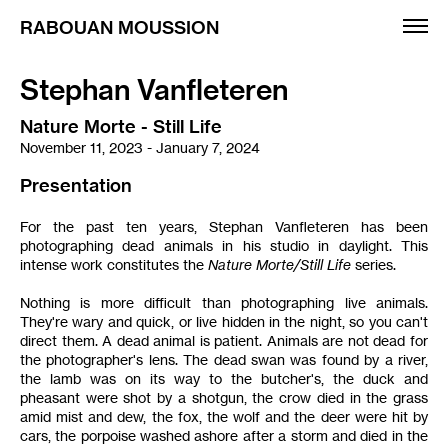
RABOUAN MOUSSION
Stephan Vanfleteren
Exhibitions
Nature Morte - Still Life
Artists
November 11, 2023 - January 7, 2024
Fairs
Presentation
Editions
For the past ten years, Stephan Vanfleteren has been
photographing dead animals in his studio in daylight. This
Informations
intense work constitutes the
Nature Morte/Still Life
series.
Français
Nothing is more difficult than photographing live animals.
They're wary and quick, or live hidden in the night, so you can't
direct them. A dead animal is patient. Animals are not dead for
the photographer's lens. The dead swan was found by a river,
the lamb was on its way to the butcher's, the duck and
pheasant were shot by a shotgun, the crow died in the grass
amid mist and dew, the fox, the wolf and the deer were hit by
cars, the porpoise washed ashore after a storm and died in the